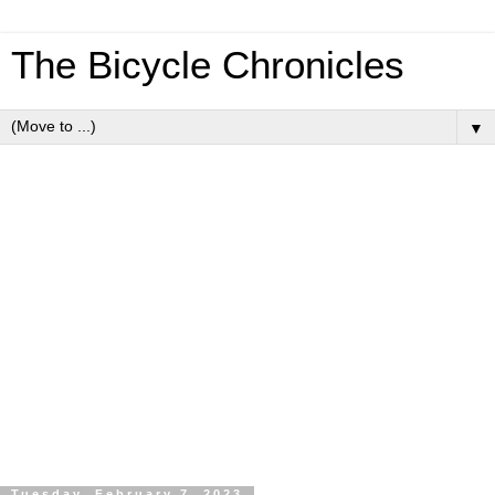
The Bicycle Chronicles
▼
Tuesday, February 7, 2023