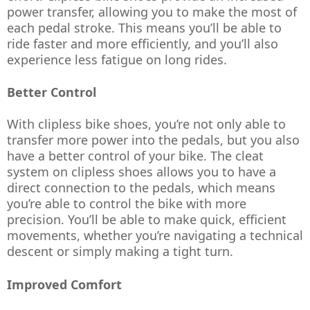
power transfer, allowing you to make the most of 
each pedal stroke. This means you’ll be able to 
ride faster and more efficiently, and you’ll also 
experience less fatigue on long rides.
Better Control
With clipless bike shoes, you’re not only able to 
transfer more power into the pedals, but you also 
have a better control of your bike. The cleat 
system on clipless shoes allows you to have a 
direct connection to the pedals, which means 
you’re able to control the bike with more 
precision. You’ll be able to make quick, efficient 
movements, whether you’re navigating a technical 
descent or simply making a tight turn.
Improved Comfort