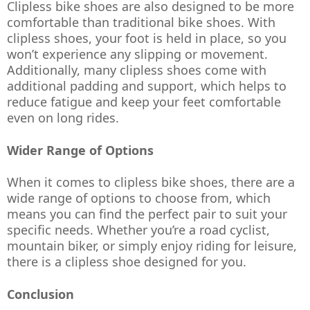
Clipless bike shoes are also designed to be more 
comfortable than traditional bike shoes. With 
clipless shoes, your foot is held in place, so you 
won’t experience any slipping or movement. 
Additionally, many clipless shoes come with 
additional padding and support, which helps to 
reduce fatigue and keep your feet comfortable 
even on long rides.
Wider Range of Options
When it comes to clipless bike shoes, there are a 
wide range of options to choose from, which 
means you can find the perfect pair to suit your 
specific needs. Whether you’re a road cyclist, 
mountain biker, or simply enjoy riding for leisure, 
there is a clipless shoe designed for you.
Conclusion