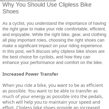
Why You Should Use Clipless Bike
Shoes
As a cyclist, you understand the importance of having 
the right gear to make your ride comfortable, efficient, 
and enjoyable. While the right bike, gear, and clothing 
all play important roles, choosing the right shoes can 
make a significant impact on your riding experience. 
In this post, we’ll discuss why clipless bike shoes are 
the best choice for cyclists, and how they can 
enhance your performance and comfort on the bike.
Increased Power Transfer
When you ride a bike, you want to be as efficient 
as possible. You want to be able to transfer as 
much of your energy as possible into the pedals, 
which will help you to maintain your speed and 
effort. Clipless bike shoes provide an increased 